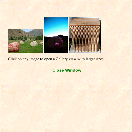
Click on any image to open a Gallery view with larger sizes.
Close Window