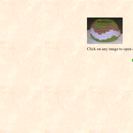
Click on any image to open a