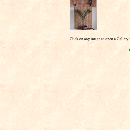
Click on any image to open a Gallery v