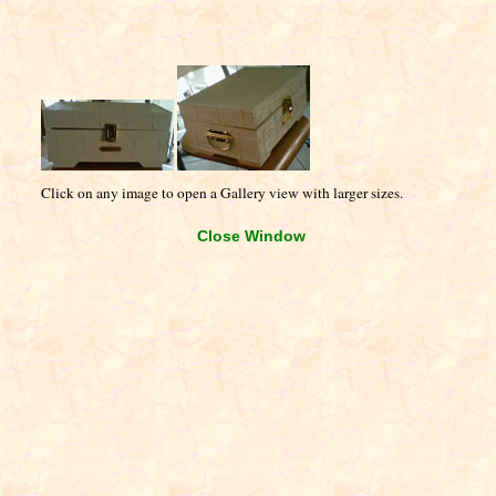
Click on any image to open a Gallery view with larger sizes.
Close Window