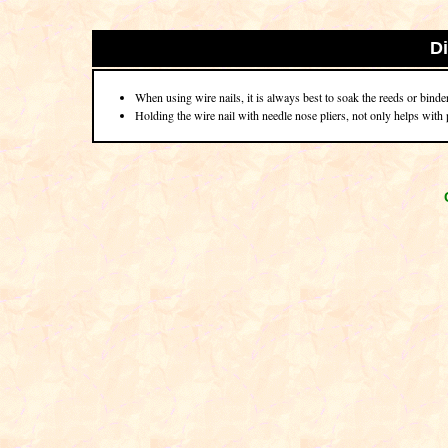
D
When using wire nails, it is always best to soak the reeds or binder 
Holding the wire nail with needle nose pliers, not only helps with